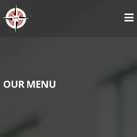
OUR MENU