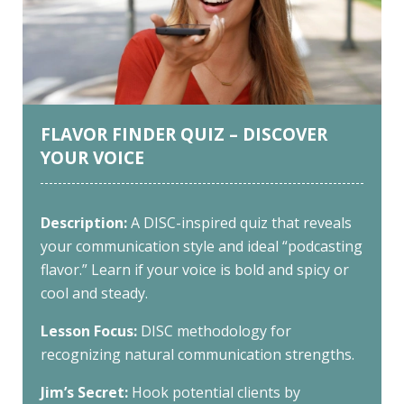
FLAVOR FINDER QUIZ – DISCOVER
YOUR VOICE
Description:
A DISC-inspired quiz that reveals
your communication style and ideal “podcasting
flavor.” Learn if your voice is bold and spicy or
cool and steady.
Lesson Focus:
DISC methodology for
recognizing natural communication strengths.
Jim’s Secret:
Hook potential clients by