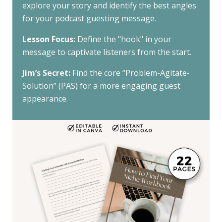
explore your story and identify the best angles
for your podcast guesting message.
Lesson Focus:
Define the "hook" in your
message to captivate listeners from the start.
Jim’s Secret:
Find the core “Problem-Agitate-
Solution” (PAS) for a more engaging guest
appearance.