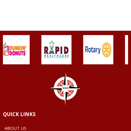
QUICK LINKS
ABOUT US