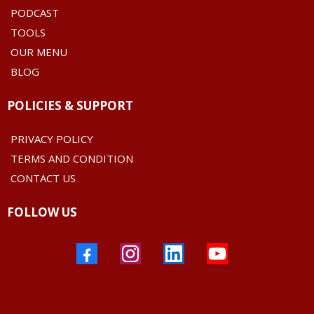
PODCAST
TOOLS
OUR MENU
BLOG
POLICIES & SUPPORT
PRIVACY POLICY
TERMS AND CONDITION
CONTACT US
FOLLOW US