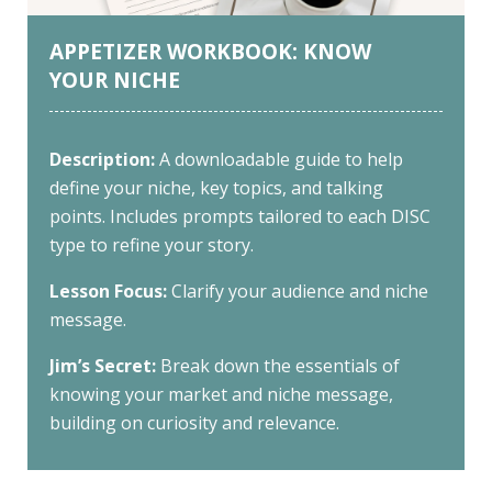
APPETIZER WORKBOOK: KNOW
YOUR NICHE
Description:
A downloadable guide to help
define your niche, key topics, and talking
points. Includes prompts tailored to each DISC
type to refine your story.
Lesson Focus:
Clarify your audience and niche
message.
Jim’s Secret:
Break down the essentials of
knowing your market and niche message,
building on curiosity and relevance.