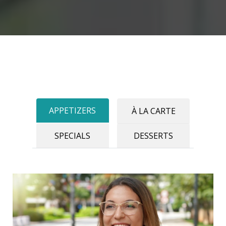
APPETIZERS
À LA CARTE
SPECIALS
DESSERTS