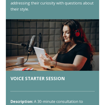
addressing their curiosity with questions about
their style.
VOICE STARTER SESSION
Description:
A 30-minute consultation to