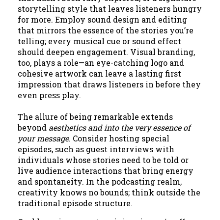
storytelling style that leaves listeners hungry
for more. Employ sound design and editing
that mirrors the essence of the stories you’re
telling; every musical cue or sound effect
should deepen engagement. Visual branding,
too, plays a role—an eye-catching logo and
cohesive artwork can leave a lasting first
impression that draws listeners in before they
even press play.
The allure of being remarkable extends
beyond
aesthetics and into the very essence of
your message
. Consider hosting special
episodes, such as guest interviews with
individuals whose stories need to be told or
live audience interactions that bring energy
and spontaneity. In the podcasting realm,
creativity knows no bounds; think outside the
traditional episode structure.