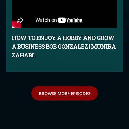
HOW TO ENJOY A HOBBY AND GROW
A BUSINESS BOB GONZALEZ | MUNIRA
ZAHABI.
BROWSE MORE EPISODES