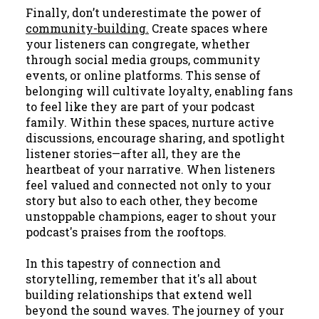
Finally, don’t underestimate the power of
community-building.
Create spaces where
your listeners can congregate, whether
through social media groups, community
events, or online platforms. This sense of
belonging will cultivate loyalty, enabling fans
to feel like they are part of your podcast
family. Within these spaces, nurture active
discussions, encourage sharing, and spotlight
listener stories—after all, they are the
heartbeat of your narrative. When listeners
feel valued and connected not only to your
story but also to each other, they become
unstoppable champions, eager to shout your
podcast's praises from the rooftops.
In this tapestry of connection and
storytelling, remember that it's all about
building relationships that extend well
beyond the sound waves. The journey of your