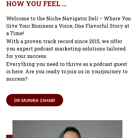
HOW YOU FEEL …
Welcome to the Niche Navigator Deli – Where You
Give Your Business a Voice, One Flavorful Story at
a Time!
With a proven track record since 2015, we offer
you expert podcast marketing solutions tailored
for your success.
Everything you need to thrive as a podcast guest
is here. Are you ready to join us in yourjourney to
success?
DR MUNIRA ZAHABI