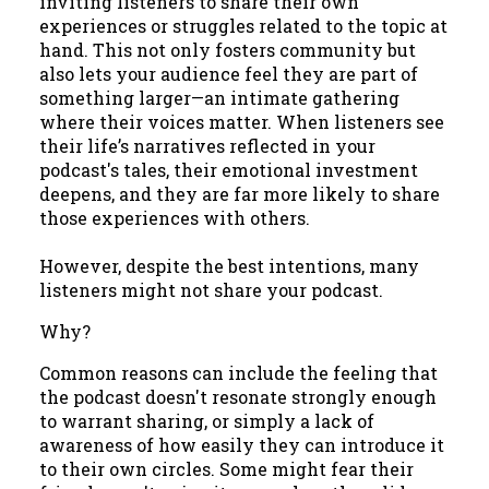
inviting listeners to share their own
experiences or struggles related to the topic at
hand. This not only fosters community but
also lets your audience feel they are part of
something larger—an intimate gathering
where their voices matter. When listeners see
their life’s narratives reflected in your
podcast's tales, their emotional investment
deepens, and they are far more likely to share
those experiences with others.
However, despite the best intentions, many
listeners might not share your podcast.
Why?
Common reasons can include the feeling that
the podcast doesn't resonate strongly enough
to warrant sharing, or simply a lack of
awareness of how easily they can introduce it
to their own circles. Some might fear their