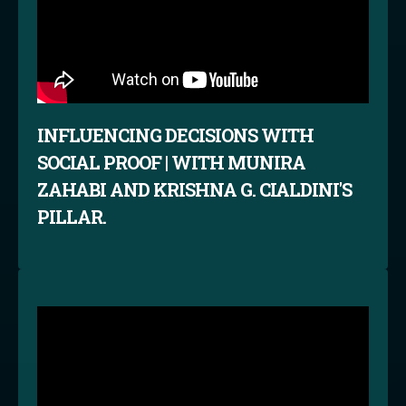
INFLUENCING DECISIONS WITH
SOCIAL PROOF | WITH MUNIRA
ZAHABI AND KRISHNA G. CIALDINI'S
PILLAR.