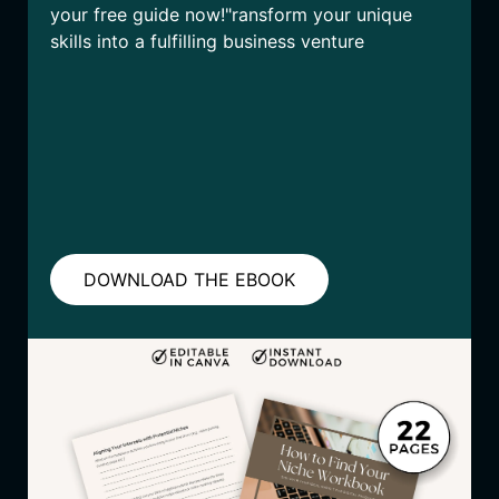
your free guide now!"ransform your unique
skills into a fulfilling business venture
DOWNLOAD THE EBOOK