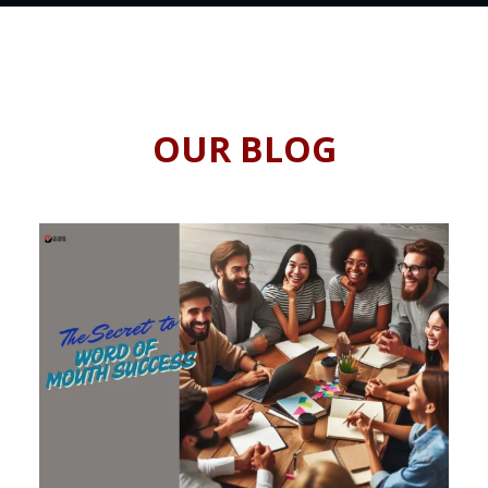
OUR BLOG