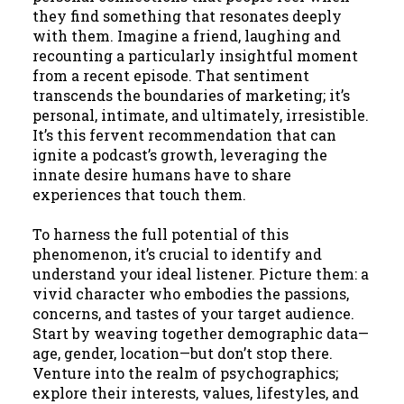
they find something that resonates deeply
with them. Imagine a friend, laughing and
recounting a particularly insightful moment
from a recent episode. That sentiment
transcends the boundaries of marketing; it’s
personal, intimate, and ultimately, irresistible.
It’s this fervent recommendation that can
ignite a podcast’s growth, leveraging the
innate desire humans have to share
experiences that touch them.
To harness the full potential of this
phenomenon, it’s crucial to identify and
understand your ideal listener. Picture them: a
vivid character who embodies the passions,
concerns, and tastes of your target audience.
Start by weaving together demographic data—
age, gender, location—but don’t stop there.
Venture into the realm of psychographics;
explore their interests, values, lifestyles, and