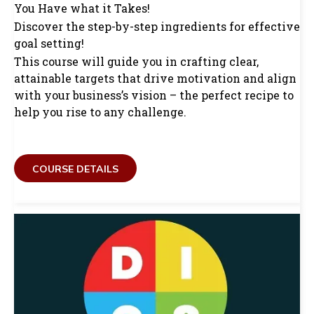
You Have what it Takes!
Discover the step-by-step ingredients for effective
goal setting!
This course will guide you in crafting clear,
attainable targets that drive motivation and align
with your business’s vision – the perfect recipe to
help you rise to any challenge.
COURSE DETAILS