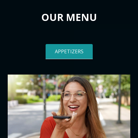
OUR MENU
APPETIZERS