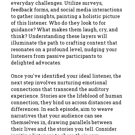
everyday challenges. Utilize surveys,
feedback forms, and social media interactions
to gather insights, painting a holistic picture
of this listener. Who do they look to for
guidance? What makes them laugh, cry, and
think? Understanding these layers will
illuminate the path to crafting content that
resonates on a profound level, nudging your
listeners from passive participants to
delighted advocates.
Once you've identified your ideal listener, the
next step involves nurturing emotional
connections that transcend the auditory
experience. Stories are the lifeblood of human
connection; they bind us across distances and
differences. In each episode, aim to weave
narratives that your audience can see
themselves in, drawing parallels between
their lives and the stories you tell. Consider