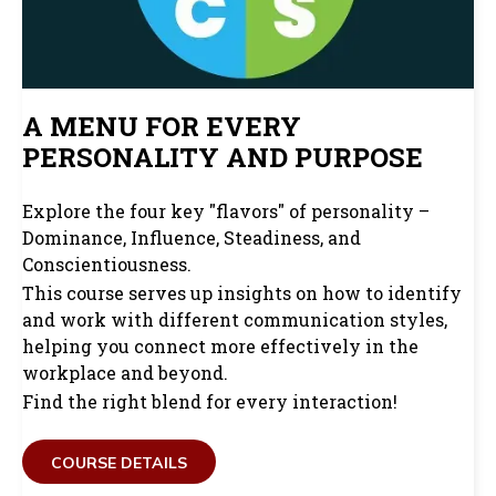
A MENU FOR EVERY
PERSONALITY AND PURPOSE
Explore the four key "flavors" of personality –
Dominance, Influence, Steadiness, and
Conscientiousness.
This course serves up insights on how to identify
and work with different communication styles,
helping you connect more effectively in the
workplace and beyond.
Find the right blend for every interaction!
COURSE DETAILS