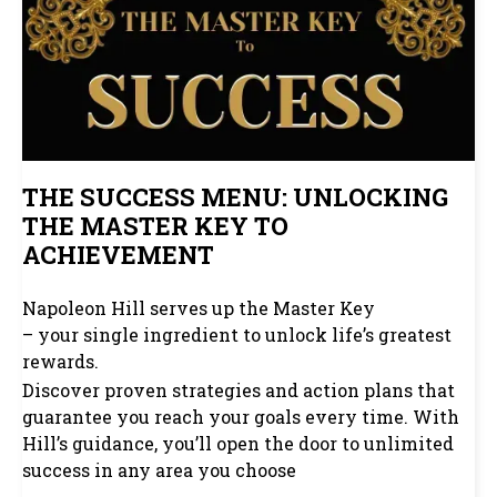
THE SUCCESS MENU: UNLOCKING
THE MASTER KEY TO
ACHIEVEMENT
Napoleon Hill serves up the Master Key
– your single ingredient to unlock life’s greatest
rewards.
Discover proven strategies and action plans that
guarantee you reach your goals every time. With
Hill’s guidance, you’ll open the door to unlimited
success in any area you choose