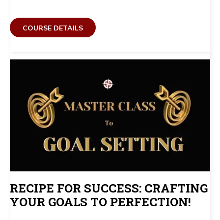
COURSE DETAILS
RECIPE FOR SUCCESS: CRAFTING
YOUR GOALS TO PERFECTION!