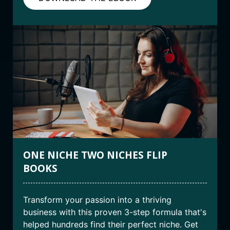
ONE NICHE TWO NICHES FLIP
BOOKS
Transform your passion into a thriving
business with this proven 3-step formula that's
helped hundreds find their perfect niche. Get