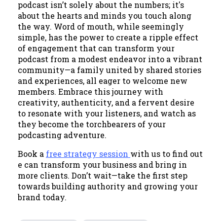
podcast isn’t solely about the numbers; it's
about the hearts and minds you touch along
the way. Word of mouth, while seemingly
simple, has the power to create a ripple effect
of engagement that can transform your
podcast from a modest endeavor into a vibrant
community—a family united by shared stories
and experiences, all eager to welcome new
members. Embrace this journey with
creativity, authenticity, and a fervent desire
to resonate with your listeners, and watch as
they become the torchbearers of your
podcasting adventure.
Book a
free strategy session
with us to find out
e can transform your business and bring in
more clients. Don’t wait—take the first step
towards building authority and growing your
brand today.