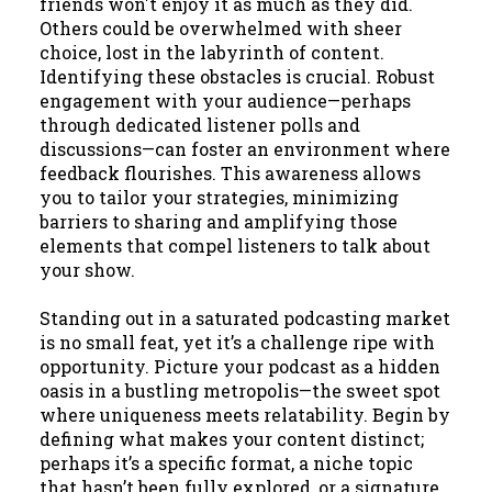
friends won't enjoy it as much as they did.
Others could be overwhelmed with sheer
choice, lost in the labyrinth of content.
Identifying these obstacles is crucial. Robust
engagement with your audience—perhaps
through dedicated listener polls and
discussions—can foster an environment where
feedback flourishes. This awareness allows
you to tailor your strategies, minimizing
barriers to sharing and amplifying those
elements that compel listeners to talk about
your show.
Standing out in a saturated podcasting market
is no small feat, yet it’s a challenge ripe with
opportunity. Picture your podcast as a hidden
oasis in a bustling metropolis—the sweet spot
where uniqueness meets relatability. Begin by
defining what makes your content distinct;
perhaps it’s a specific format, a niche topic
that hasn’t been fully explored, or a signature