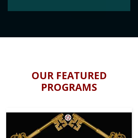
OUR FEATURED
PROGRAMS