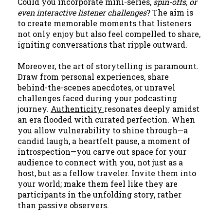
Could you incorporate mini-series,
spin-offs, or
even interactive listener challenges
? The aim is
to create memorable moments that listeners
not only enjoy but also feel compelled to share,
igniting conversations that ripple outward.
Moreover, the art of
storytelling
is paramount.
Draw from personal experiences, share
behind-the-scenes anecdotes, or unravel
challenges faced during your podcasting
journey.
Authenticity
resonates deeply amidst
an era flooded with curated perfection. When
you allow vulnerability to shine through—a
candid laugh, a heartfelt pause, a moment of
introspection—you carve out space for your
audience to connect with you, not just as a
host, but as a fellow traveler. Invite them into
your world; make them feel like they are
participants in the unfolding story, rather
than passive observers.