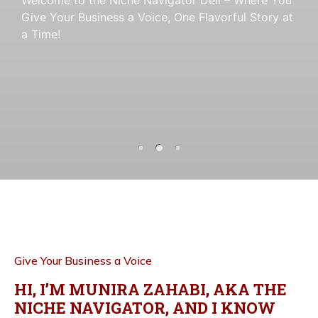
Give Your Business a Voice
a Time!
Give Your Business a Voice
, One Flavorful Story at
, One Flavorful Story at
a Time!
a Time!
Give Your Business a Voice
HI, I’M MUNIRA ZAHABI, AKA THE
NICHE NAVIGATOR, AND I KNOW