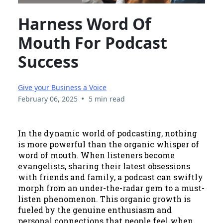
Harness Word Of
Mouth For Podcast
Success
Give your Business a Voice
•
February 06, 2025
5 min read
In the dynamic world of podcasting, nothing
is more powerful than the organic whisper of
word of mouth. When listeners become
evangelists, sharing their latest obsessions
with friends and family, a podcast can swiftly
morph from an under-the-radar gem to a must-
listen phenomenon. This organic growth is
fueled by the genuine enthusiasm and
personal connections that people feel when