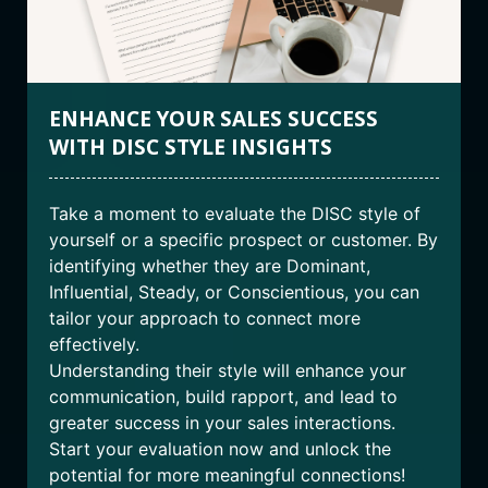
ENHANCE YOUR SALES SUCCESS
WITH DISC STYLE INSIGHTS
Take a moment to evaluate the DISC style of
yourself or a specific prospect or customer. By
identifying whether they are Dominant,
Influential, Steady, or Conscientious, you can
tailor your approach to connect more
effectively.
Understanding their style will enhance your
communication, build rapport, and lead to
greater success in your sales interactions.
Start your evaluation now and unlock the
potential for more meaningful connections!