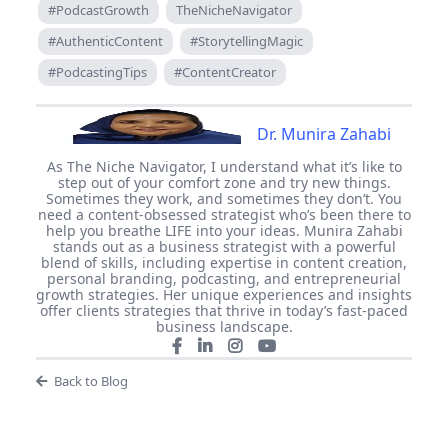
#PodcastGrowth
TheNicheNavigator
#AuthenticContent
#StorytellingMagic
#PodcastingTips
#ContentCreator
Dr. Munira Zahabi
As The Niche Navigator, I understand what it’s like to
step out of your comfort zone and try new things.
Sometimes they work, and sometimes they don’t. You
need a content-obsessed strategist who’s been there to
help you breathe LIFE into your ideas. Munira Zahabi
stands out as a business strategist with a powerful
blend of skills, including expertise in content creation,
personal branding, podcasting, and entrepreneurial
growth strategies. Her unique experiences and insights
offer clients strategies that thrive in today’s fast-paced
business landscape.
Back to Blog