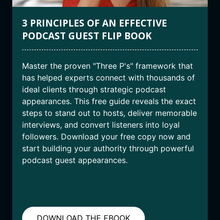
3 PRINCIPLES OF AN EFFECTIVE
PODCAST GUEST FLIP BOOK
Master the proven "Three P's" framework that
has helped experts connect with thousands of
ideal clients through strategic podcast
appearances. This free guide reveals the exact
steps to stand out to hosts, deliver memorable
interviews, and convert listeners into loyal
followers. Download your free copy now and
start building your authority through powerful
podcast guest appearances.
DOWNLOAD THE EBOOK