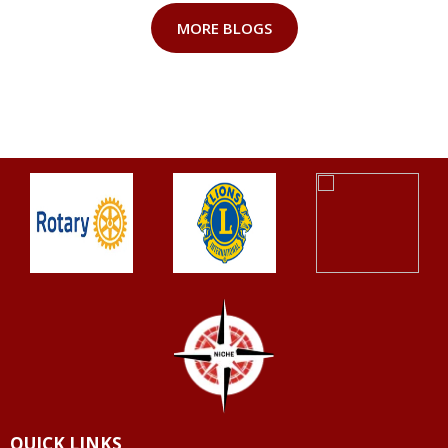
MORE BLOGS
QUICK LINKS