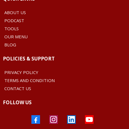
ABOUT US
PODCAST
TOOLS
OUR MENU
BLOG
POLICIES & SUPPORT
PRIVACY POLICY
TERMS AND CONDITION
CONTACT US
FOLLOW US