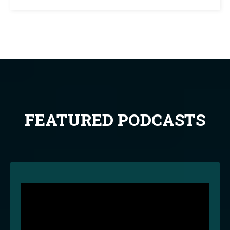
FEATURED PODCASTS