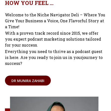
HOW YOU FEEL …
Welcome to the Niche Navigator Deli – Where You
Give Your Business a Voice, One Flavorful Story at
a Time!
With a proven track record since 2015, we offer
you expert podcast marketing solutions tailored
for your success.
Everything you need to thrive as a podcast guest
is here. Are you ready to join us in yourjourney to
success?
DR MUNIRA ZAHABI