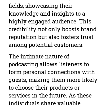
fields, showcasing their
knowledge and insights to a
highly engaged audience. This
credibility not only boosts brand
reputation but also fosters trust
among potential customers.
The intimate nature of
podcasting allows listeners to
form personal connections with
guests, making them more likely
to choose their products or
services in the future. As these
individuals share valuable