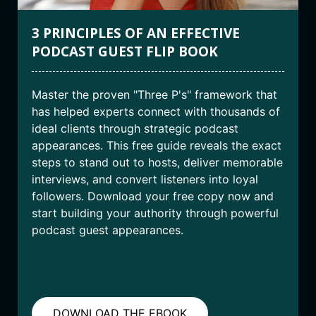
3 PRINCIPLES OF AN EFFECTIVE
PODCAST GUEST FLIP BOOK
Master the proven "Three P's" framework that
has helped experts connect with thousands of
ideal clients through strategic podcast
appearances. This free guide reveals the exact
steps to stand out to hosts, deliver memorable
interviews, and convert listeners into loyal
followers. Download your free copy now and
start building your authority through powerful
podcast guest appearances.
DOWNLOAD THE EBOOK