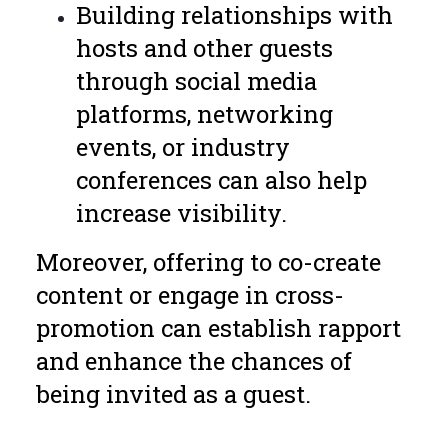
Building relationships with
hosts and other guests
through social media
platforms, networking
events, or industry
conferences can also help
increase visibility.
Moreover, offering to co-create
content or engage in cross-
promotion can establish rapport
and enhance the chances of
being invited as a guest.