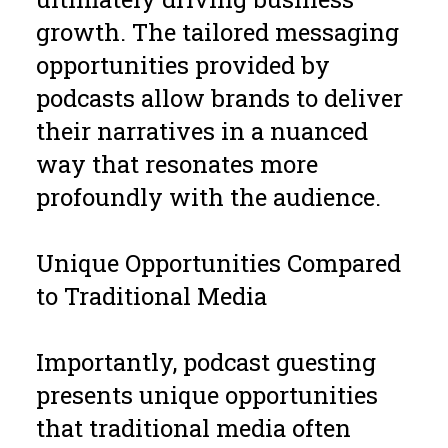
growth. The tailored messaging
opportunities provided by
podcasts allow brands to deliver
their narratives in a nuanced
way that resonates more
profoundly with the audience.
Unique Opportunities Compared
to Traditional Media
Importantly, podcast guesting
presents unique opportunities
that traditional media often