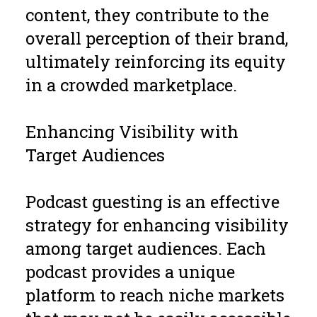
content, they contribute to the
overall perception of their brand,
ultimately reinforcing its equity
in a crowded marketplace.
Enhancing Visibility with
Target Audiences
Podcast guesting is an effective
strategy for enhancing visibility
among target audiences. Each
podcast provides a unique
platform to reach niche markets