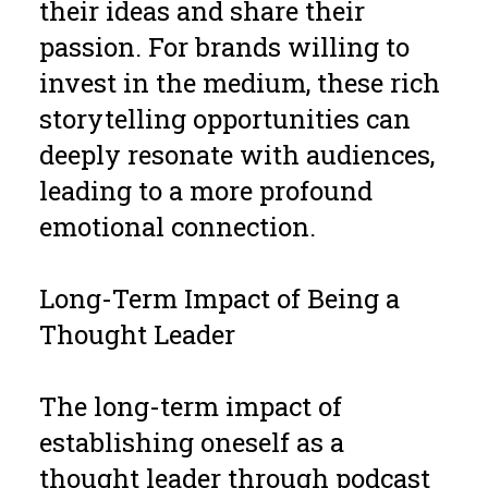
their ideas and share their
passion. For brands willing to
invest in the medium, these rich
storytelling opportunities can
deeply resonate with audiences,
leading to a more profound
emotional connection.
Long-Term Impact of Being a
Thought Leader
The long-term impact of
establishing oneself as a
thought leader through podcast