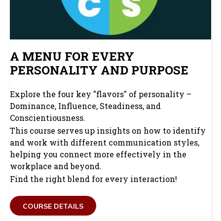
A MENU FOR EVERY
PERSONALITY AND PURPOSE
Explore the four key "flavors" of personality –
Dominance, Influence, Steadiness, and
Conscientiousness.
This course serves up insights on how to identify
and work with different communication styles,
helping you connect more effectively in the
workplace and beyond.
Find the right blend for every interaction!
COURSE DETAILS