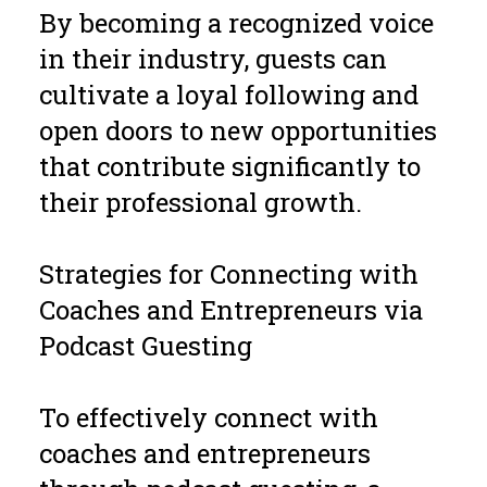
By becoming a recognized voice
in their industry, guests can
cultivate a loyal following and
open doors to new opportunities
that contribute significantly to
their professional growth.
Strategies for Connecting with
Coaches and Entrepreneurs via
Podcast Guesting
To effectively connect with
coaches and entrepreneurs