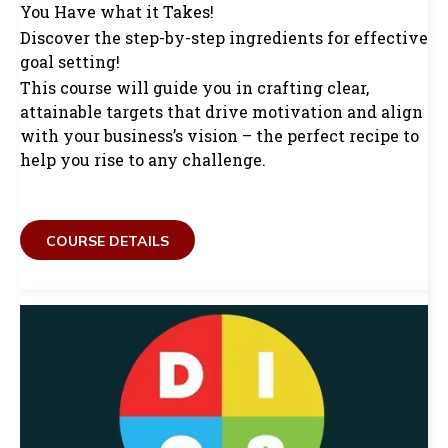
You Have what it Takes!
Discover the step-by-step ingredients for effective
goal setting!
This course will guide you in crafting clear,
attainable targets that drive motivation and align
with your business’s vision – the perfect recipe to
help you rise to any challenge.
COURSE DETAILS