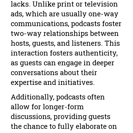
lacks. Unlike print or television
ads, which are usually one-way
communications, podcasts foster
two-way relationships between
hosts, guests, and listeners. This
interaction fosters authenticity,
as guests can engage in deeper
conversations about their
expertise and initiatives.
Additionally, podcasts often
allow for longer-form
discussions, providing guests
the chance to fully elaborate on