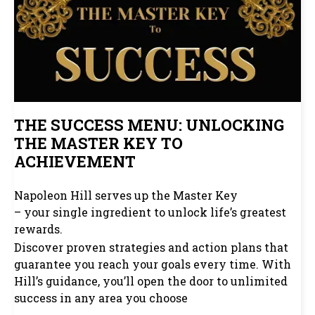
THE SUCCESS MENU: UNLOCKING
THE MASTER KEY TO
ACHIEVEMENT
Napoleon Hill serves up the Master Key
– your single ingredient to unlock life’s greatest
rewards.
Discover proven strategies and action plans that
guarantee you reach your goals every time. With
Hill’s guidance, you’ll open the door to unlimited
success in any area you choose