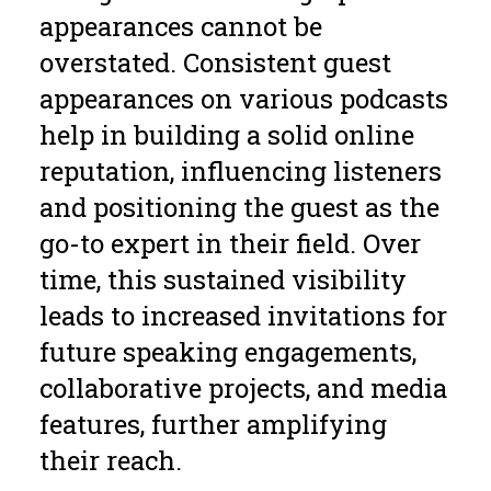
appearances cannot be
overstated. Consistent guest
appearances on various podcasts
help in building a solid online
reputation, influencing listeners
and positioning the guest as the
go-to expert in their field. Over
time, this sustained visibility
leads to increased invitations for
future speaking engagements,
collaborative projects, and media
features, further amplifying
their reach.