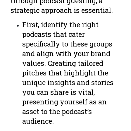
through podcast guesting, a
strategic approach is essential.
First, identify the right
podcasts that cater
specifically to these groups
and align with your brand
values. Creating tailored
pitches that highlight the
unique insights and stories
you can share is vital,
presenting yourself as an
asset to the podcast’s
audience.