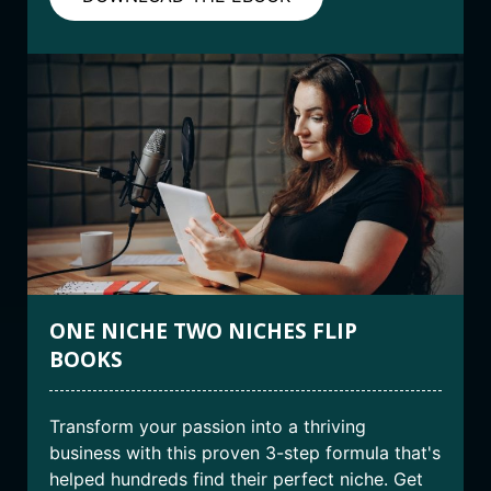
ONE NICHE TWO NICHES FLIP
BOOKS
Transform your passion into a thriving
business with this proven 3-step formula that's
helped hundreds find their perfect niche. Get