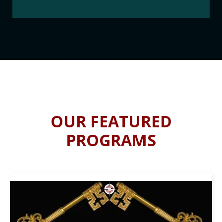
OUR FEATURED
PROGRAMS