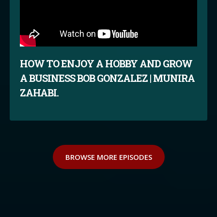
HOW TO ENJOY A HOBBY AND GROW
A BUSINESS BOB GONZALEZ | MUNIRA
ZAHABI.
BROWSE MORE EPISODES