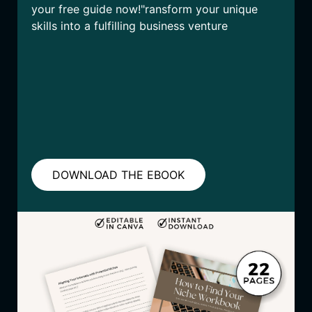
your free guide now!"ransform your unique
skills into a fulfilling business venture
DOWNLOAD THE EBOOK