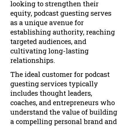
looking to strengthen their
equity, podcast guesting serves
as a unique avenue for
establishing authority, reaching
targeted audiences, and
cultivating long-lasting
relationships.
The ideal customer for podcast
guesting services typically
includes thought leaders,
coaches, and entrepreneurs who
understand the value of building
a compelling personal brand and