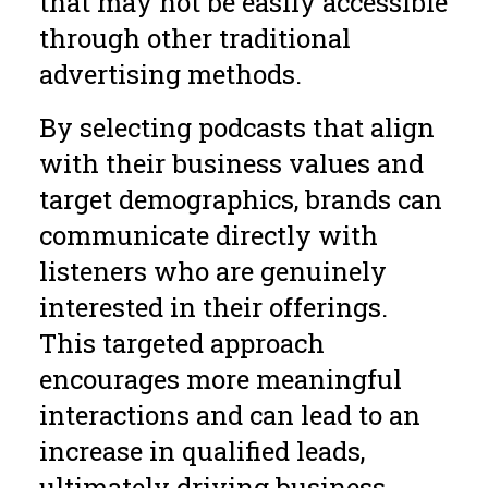
that may not be easily accessible
through other traditional
advertising methods.
By selecting podcasts that align
with their business values and
target demographics, brands can
communicate directly with
listeners who are genuinely
interested in their offerings.
This targeted approach
encourages more meaningful
interactions and can lead to an
increase in qualified leads,
ultimately driving business