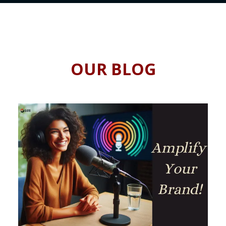
OUR BLOG