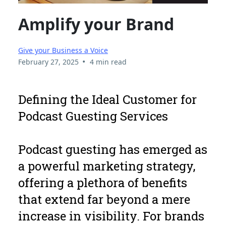
Amplify your Brand
Give your Business a Voice
•
February 27, 2025
4 min read
Defining the Ideal Customer for
Podcast Guesting Services
Podcast guesting has emerged as
a powerful marketing strategy,
offering a plethora of benefits
that extend far beyond a mere
increase in visibility. For brands