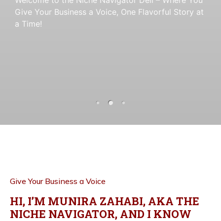
Give Your Business a Voice
a Time!
Give Your Business a Voice
, One Flavorful Story at
, One Flavorful Story at
a Time!
a Time!
Give Your Business a Voice
HI, I’M MUNIRA ZAHABI, AKA THE
NICHE NAVIGATOR, AND I KNOW