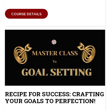
COURSE DETAILS
RECIPE FOR SUCCESS: CRAFTING
YOUR GOALS TO PERFECTION!