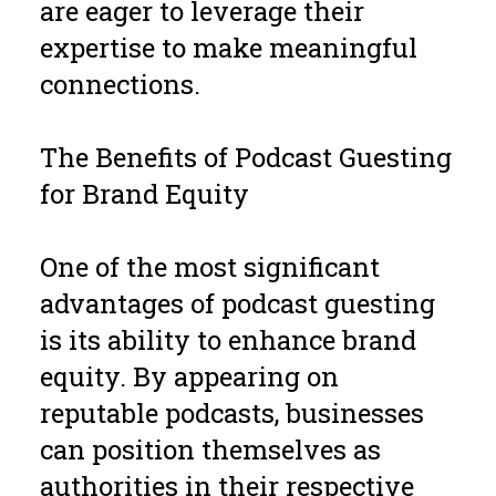
are eager to leverage their
expertise to make meaningful
connections.
The Benefits of Podcast Guesting
for Brand Equity
One of the most significant
advantages of podcast guesting
is its ability to enhance brand
equity. By appearing on
reputable podcasts, businesses
can position themselves as
authorities in their respective