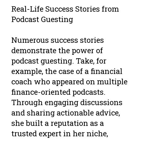
Real-Life Success Stories from
Podcast Guesting
Numerous success stories
demonstrate the power of
podcast guesting. Take, for
example, the case of a financial
coach who appeared on multiple
finance-oriented podcasts.
Through engaging discussions
and sharing actionable advice,
she built a reputation as a
trusted expert in her niche,