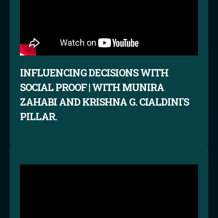
INFLUENCING DECISIONS WITH
SOCIAL PROOF | WITH MUNIRA
ZAHABI AND KRISHNA G. CIALDINI'S
PILLAR.