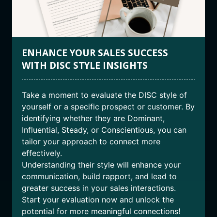
ENHANCE YOUR SALES SUCCESS
WITH DISC STYLE INSIGHTS
Take a moment to evaluate the DISC style of
yourself or a specific prospect or customer. By
identifying whether they are Dominant,
Influential, Steady, or Conscientious, you can
tailor your approach to connect more
effectively.
Understanding their style will enhance your
communication, build rapport, and lead to
greater success in your sales interactions.
Start your evaluation now and unlock the
potential for more meaningful connections!