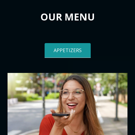
OUR MENU
APPETIZERS