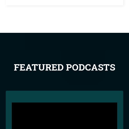
FEATURED PODCASTS